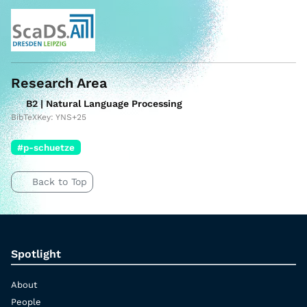
Research Area
B2 | Natural Language Processing
BibTeXKey: YNS+25
#p-schuetze
Back to Top
Spotlight
About
People