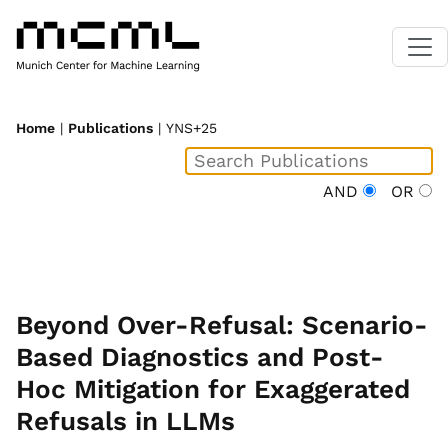
Home
|
Publications
| YNS+25
AND
OR
Beyond Over-Refusal: Scenario-
Based Diagnostics and Post-
Hoc Mitigation for Exaggerated
Refusals in LLMs