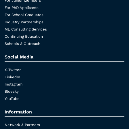
For Junior Members
For PhD Applicants
For School Graduates
Industry Partnerships
ML Consulting Services
Continuing Education
Schools & Outreach
Social Media
X-Twitter
LinkedIn
Instagram
Bluesky
YouTube
Information
Network & Partners