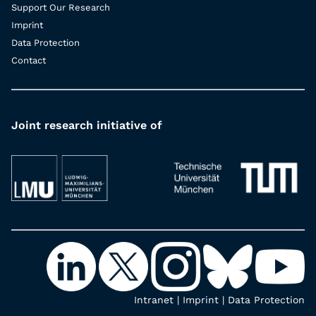
Support Our Research
Imprint
Data Protection
Contact
Joint research initiative of
Intranet
|
Imprint
|
Data Protection