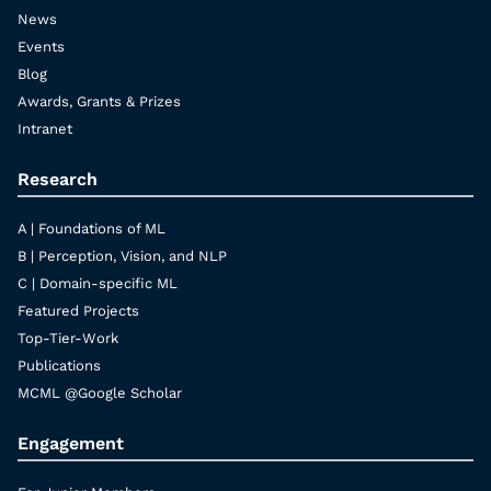
News
Events
Blog
Awards, Grants & Prizes
Intranet
Research
A | Foundations of ML
B | Perception, Vision, and NLP
C | Domain-specific ML
Featured Projects
Top-Tier-Work
Publications
MCML @Google Scholar
Engagement