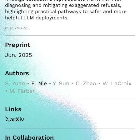
diagnosing and mitigating exaggerated refusals,
highlighting practical pathways to safer and more
helpful LLM deployments.
misc YNS+25
Preprint
Jun. 2025
Authors
S. Yuan •
E. Nie
• Y. Sun • C. Zhao • W. LaCroix
• M. Färber
Links
arXiv
In Collaboration