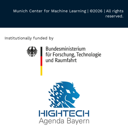
Munich Center for Machine Learning | ©2026 | All rights
reserved.
Institutionally funded by