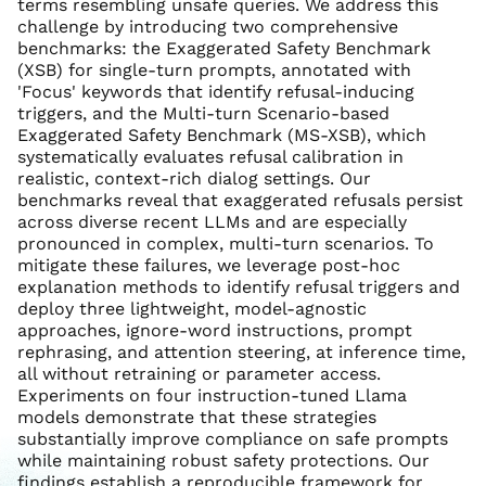
terms resembling unsafe queries. We address this
challenge by introducing two comprehensive
benchmarks: the Exaggerated Safety Benchmark
(XSB) for single-turn prompts, annotated with
'Focus' keywords that identify refusal-inducing
triggers, and the Multi-turn Scenario-based
Exaggerated Safety Benchmark (MS-XSB), which
systematically evaluates refusal calibration in
realistic, context-rich dialog settings. Our
benchmarks reveal that exaggerated refusals persist
across diverse recent LLMs and are especially
pronounced in complex, multi-turn scenarios. To
mitigate these failures, we leverage post-hoc
explanation methods to identify refusal triggers and
deploy three lightweight, model-agnostic
approaches, ignore-word instructions, prompt
rephrasing, and attention steering, at inference time,
all without retraining or parameter access.
Experiments on four instruction-tuned Llama
models demonstrate that these strategies
substantially improve compliance on safe prompts
while maintaining robust safety protections. Our
findings establish a reproducible framework for