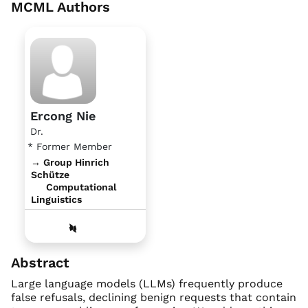
MCML Authors
Ercong Nie
Dr.
* Former Member
→ Group Hinrich
Schütze
Computational
Linguistics
Abstract
Large language models (LLMs) frequently produce
false refusals, declining benign requests that contain