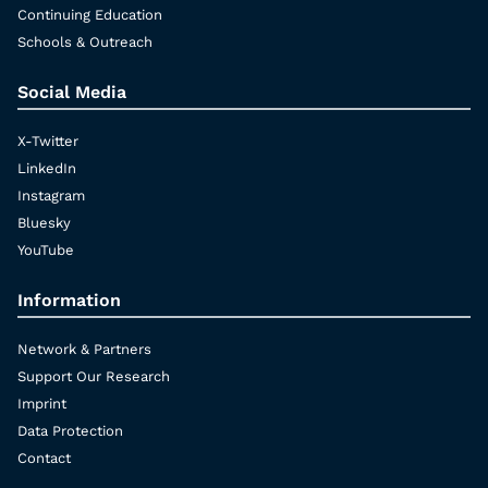
Continuing Education
Schools & Outreach
Social Media
X-Twitter
LinkedIn
Instagram
Bluesky
YouTube
Information
Network & Partners
Support Our Research
Imprint
Data Protection
Contact