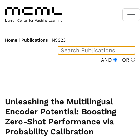
Home
|
Publications
| NSS23
AND
OR
Unleashing the Multilingual
Encoder Potential: Boosting
Zero-Shot Performance via
Probability Calibration