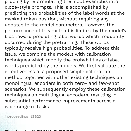
probing by reformulating the input examples into
cloze-style prompts. This is accomplished by
predicting the probabilities of the label words at the
masked token position, without requiring any
updates to the model parameters. However, the
performance of this method is limited by the model’s
bias toward predicting label words which frequently
occurred during the pretraining. These words
typically receive high probabilities. To address this
issue, we combine the models with calibration
techniques which modify the probabilities of label
words predicted by the models. We first validate the
effectiveness of a proposed simple calibration
method together with other existing techniques on
monolingual encoders in both zero- and few-shot
scenarios. We subsequently employ these calibration
techniques on multilingual encoders, resulting in
substantial performance improvements across a
wide range of tasks.
inproceedings NSS23