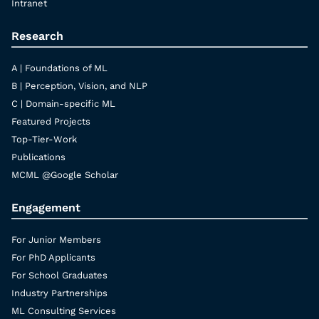
Intranet
Research
A | Foundations of ML
B | Perception, Vision, and NLP
C | Domain-specific ML
Featured Projects
Top-Tier-Work
Publications
MCML @Google Scholar
Engagement
For Junior Members
For PhD Applicants
For School Graduates
Industry Partnerships
ML Consulting Services