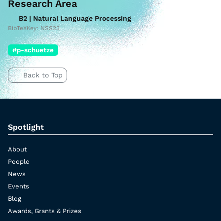
Research Area
B2 | Natural Language Processing
BibTeXKey: NSS23
#p-schuetze
Back to Top
Spotlight
About
People
News
Events
Blog
Awards, Grants & Prizes