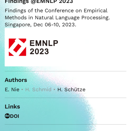
Findings @EMNLP 2023
Findings of the Conference on Empirical
Methods in Natural Language Processing.
Singapore, Dec 06-10, 2023.
Authors
E. Nie
• H. Schmid •
H. Schütze
Links
DOI