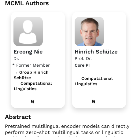
MCML Authors
Ercong Nie
Hinrich Schütze
Dr.
Prof. Dr.
* Former Member
Core PI
→ Group Hinrich
Schütze
Computational
Computational
Linguistics
Linguistics
Abstract
Pretrained multilingual encoder models can directly
perform zero-shot multilingual tasks or linguistic