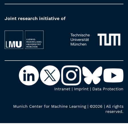
Joint research initiative of
Intranet
|
Imprint
|
Data Protection
Munich Center for Machine Learning | ©2026 | All rights
reserved.